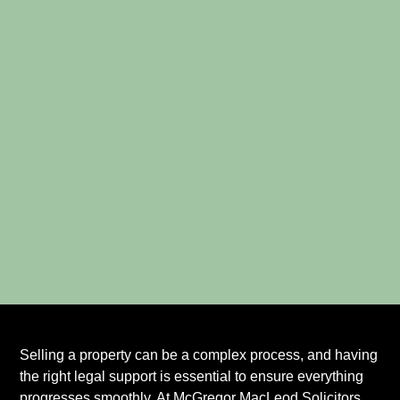
Selling a property can be a complex process, and having
the right legal support is essential to ensure everything
progresses smoothly. At McGregor MacLeod Solicitors,