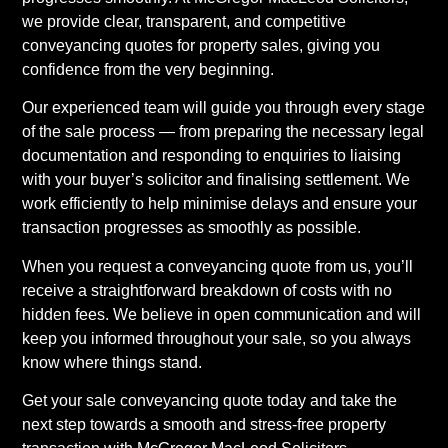
we provide clear, transparent, and competitive
conveyancing quotes for property sales, giving you
confidence from the very beginning.
Our experienced team will guide you through every stage
of the sale process — from preparing the necessary legal
documentation and responding to enquiries to liaising
with your buyer’s solicitor and finalising settlement. We
work efficiently to help minimise delays and ensure your
transaction progresses as smoothly as possible.
When you request a conveyancing quote from us, you’ll
receive a straightforward breakdown of costs with no
hidden fees. We believe in open communication and will
keep you informed throughout your sale, so you always
know where things stand.
Get your sale conveyancing quote today and take the
next step towards a smooth and stress-free property