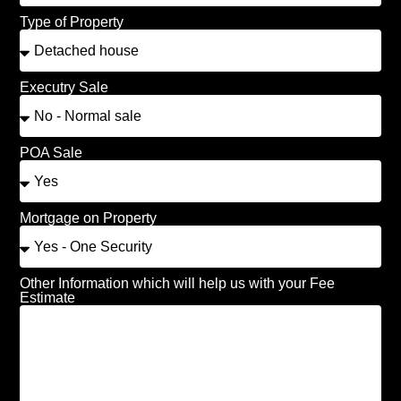
Type of Property
Executry Sale
POA Sale
Mortgage on Property
Other Information which will help us with your Fee
Estimate