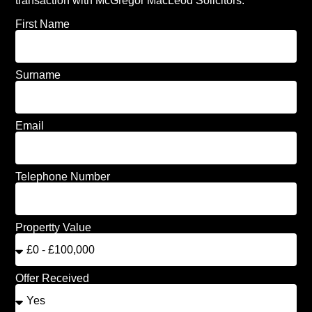
transaction with McGregor MacLeod Solicitors.
First Name
Surname
Email
Telephone Number
Propertty Value
Offer Received