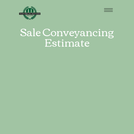
Sale Conveyancing
Estimate