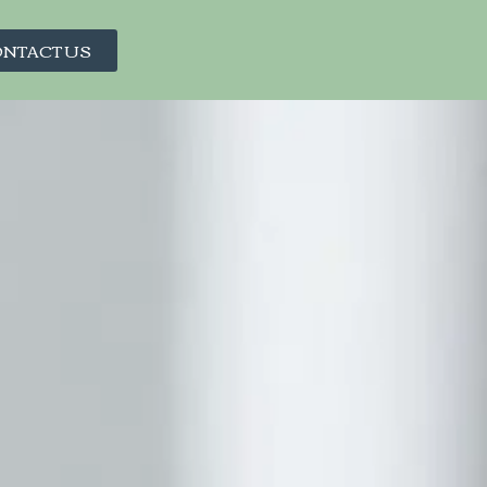
NTACT US