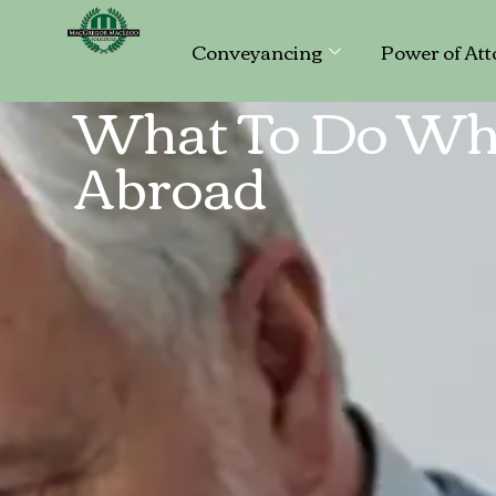
Conveyancing
Power of Att
What To Do Wh
Abroad