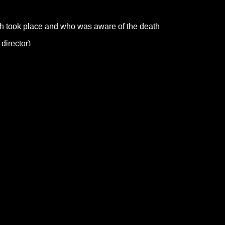
th took place and who was aware of the death
 director)
ter Office for advice.
cause the death can’t be registered until the registrar has seen t
d birth and marriage certificates.
tion
an who was married or widowed, the full name and occupation o
heir husband or wife
 social security benefits
ive you a certificate for you to give to the funeral director or wh