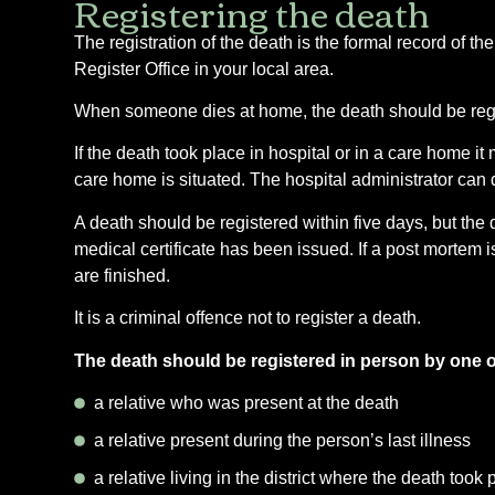
Registering the death
The registration of the death is the formal record of th
Register Office in your local area.
When someone dies at home, the death should be register
If the death took place in hospital or in a care home it m
care home is situated. The hospital administrator can do
A death should be registered within five days, but the d
medical certificate has been issued. If a post mortem is
are finished.
It is a criminal offence not to register a death.
The death should be registered in person by one of 
a relative who was present at the death
a relative present during the person’s last illness
a relative living in the district where the death took 