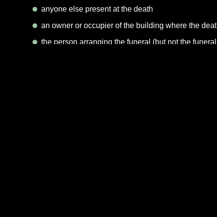
anyone else present at the death
an owner or occupier of the building where the dea
the person arranging the funeral (but not the funeral
If none of these options are possible, contact the Regis
You must take the medical death certificate with you be
you should also take the person’s NHS medical card an
The registrar will ask you for the following informa
the date and place of death
the full name of the person and their last address
the person’s date and place of birth
the person’s occupation and, in the case of a wom
if the person was still married, the date of birth of t
whether the person was receiving a pension or other
When you have registered the death, the registrar will g