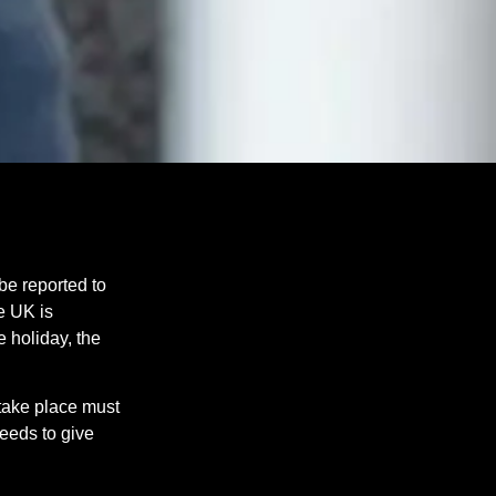
be reported to
e UK is
 holiday, the
 take place must
needs to give