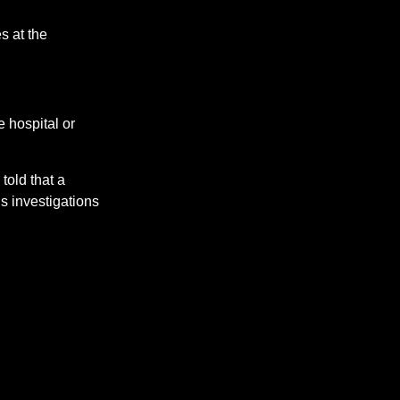
s at the
e hospital or
told that a
’s investigations