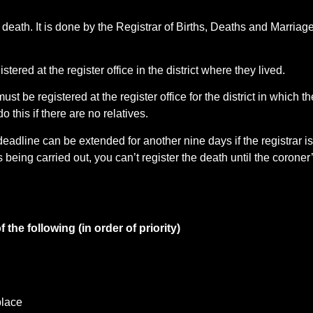
e death. It is done by the Registrar of Births, Deaths and Marriage
ed at the register office in the district where they lived.
ust be registered at the register office for the district in which th
 this if there are no relatives.
eadline can be extended for another nine days if the registrar is 
 being carried out, you can’t register the death until the coroner
the following (in order of priority)
place