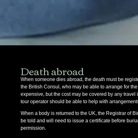
Death abroad
When someone dies abroad, the death must be registere
the British Consul, who may be able to arrange for the
expensive, but the cost may be covered by any travel 
tour operator should be able to help with arrangement
When a body is returned to the UK, the Registrar of Bir
be told and will need to issue a certificate before bur
permission.