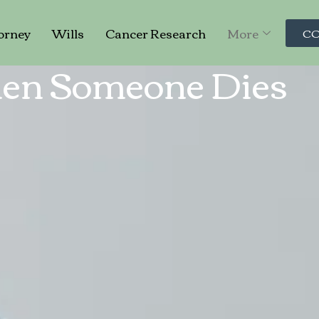
orney
Wills
Cancer Research
More
CO
en Someone Dies