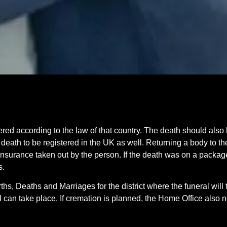
d according to the law of that country. The death should also 
 death to be registered in the UK as well. Returning a body to th
insurance taken out by the person. If the death was on a package
s.
ths, Deaths and Marriages for the district where the funeral will
ial can take place. If cremation is planned, the Home Office also 