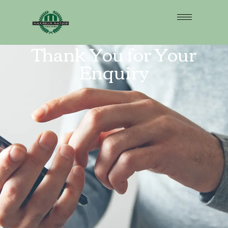
Thank You for Your
Enquiry