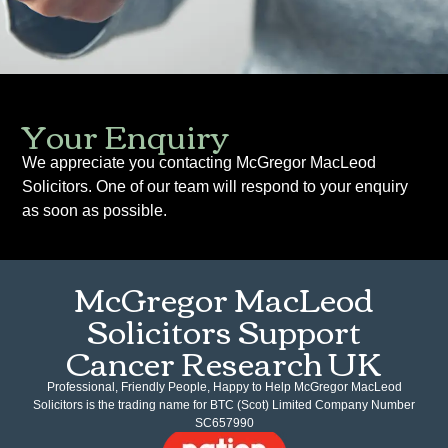
Your Enquiry
We appreciate you contacting McGregor MacLeod
Solicitors. One of our team will respond to your enquiry
as soon as possible.
McGregor MacLeod
Solicitors Support
Cancer Research UK
Professional, Friendly People, Happy to Help McGregor MacLeod
Solicitors is the trading name for BTC (Scot) Limited Company Number
SC657990